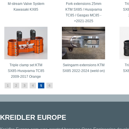
M-stream Valve System
Fork extensions 25mm
Tr
Kawasaki KX85
KTM SX85 / Husqvarna
SX8
TC85 / Gasgas MC85 -
>2021-2025
Triple clamp set KTM
Swingarm extensions KTM
Tr
SX85-Husqvarna TC85
SX85 2022-2024 (weld on)
SX8
2009-2017 Orange
1
2
3
4
5
6
KREIDLER EUROPE