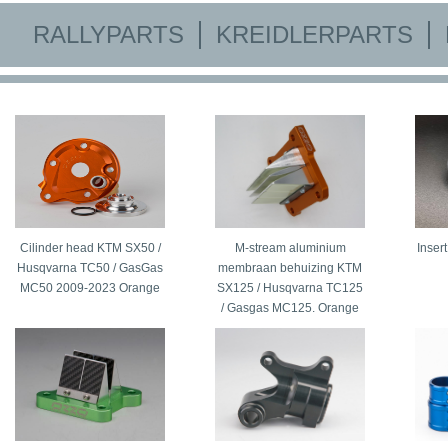
RALLYPARTS
KREIDLERPARTS
Cilinder head KTM SX50 /
M-stream aluminium
Inser
Husqvarna TC50 / GasGas
membraan behuizing KTM
MC50 2009-2023 Orange
SX125 / Husqvarna TC125
/ Gasgas MC125. Orange