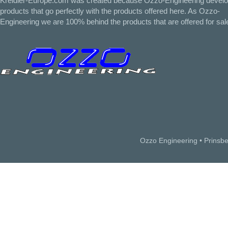
Kreidler-Europe.com was created because Ozzo-Engineering devel
products that go perfectly with the products offered here. As Ozzo-
Engineering we are 100% behind the products that are offered for sal
Ozzo Engineering • Prinsb