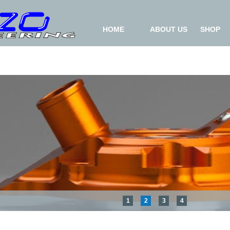
HOME
ABOUT US
SHOP
1
2
3
4