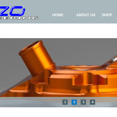
HOME
ABOUT US
SHOP
1
2
3
4