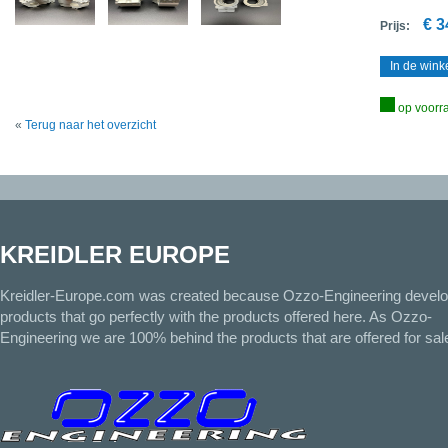
€ 3
Prijs:
In de win
op voorr
«
Terug naar het overzicht
KREIDLER EUROPE
Kreidler-Europe.com was created because Ozzo-Engineering devel
products that go perfectly with the products offered here. As Ozzo-
Engineering we are 100% behind the products that are offered for sal