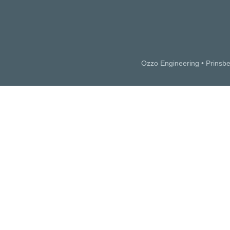
Ozzo Engineering • Prinsb